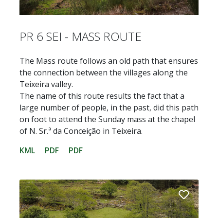
PR 6 SEI - MASS ROUTE
The Mass route follows an old path that ensures
the connection between the villages along the
Teixeira valley.
The name of this route results the fact that a
large number of people, in the past, did this path
on foot to attend the Sunday mass at the chapel
of N. Sr.ª da Conceição in Teixeira.
KML
PDF
PDF