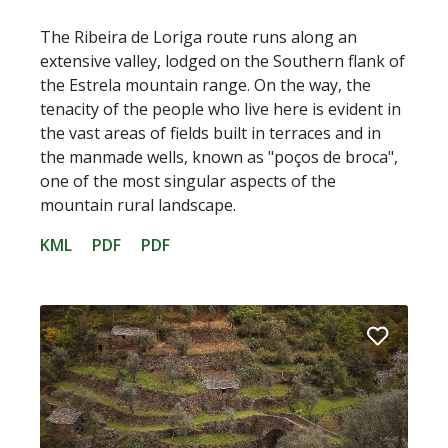
The Ribeira de Loriga route runs along an
extensive valley, lodged on the Southern flank of
the Estrela mountain range. On the way, the
tenacity of the people who live here is evident in
the vast areas of fields built in terraces and in
the manmade wells, known as "poços de broca",
one of the most singular aspects of the
mountain rural landscape.
KML
PDF
PDF