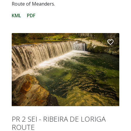
Route of Meanders.
KML
PDF
PR 2 SEI - RIBEIRA DE LORIGA
ROUTE