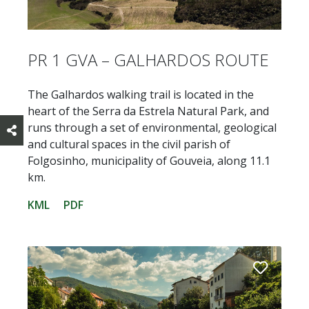
PR 1 GVA – GALHARDOS ROUTE
The Galhardos walking trail is located in the
heart of the Serra da Estrela Natural Park, and
runs through a set of environmental, geological
and cultural spaces in the civil parish of
Folgosinho, municipality of Gouveia, along 11.1
km.
KML
PDF