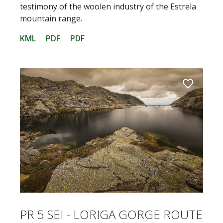
testimony of the woolen industry of the Estrela
mountain range.
KML
PDF
PDF
PR 5 SEI - LORIGA GORGE ROUTE