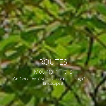
ROUTES
Mountain Trails
On foot or by bicycle, explore these magnificent
landscapes!