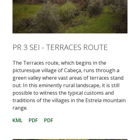
PR 3 SEI - TERRACES ROUTE
The Terraces route, which begins in the
picturesque village of Cabeça, runs through a
green valley where vast areas of terraces stand
out. In this eminently rural landscape, it is still
possible to witness the typical customs and
traditions of the villages in the Estrela mountain
range.
KML
PDF
PDF