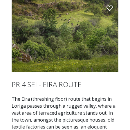
PR 4 SEI - EIRA ROUTE
The Eira (threshing floor) route that begins in
Loriga passes through a rugged valley, where a
vast area of terraced agriculture stands out. In
the town, amongst the picturesque houses, old
textile factories can be seen as, an eloquent