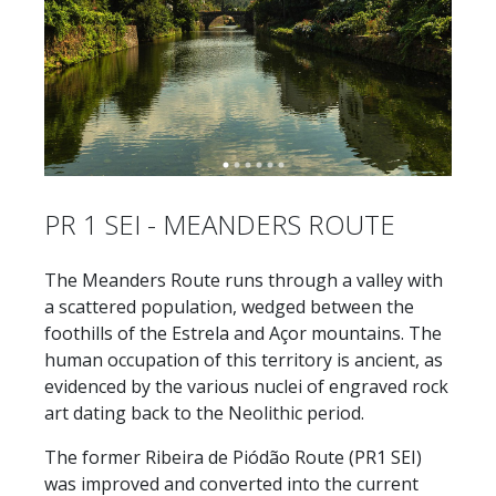
PR 1 SEI - MEANDERS ROUTE
The Meanders Route runs through a valley with
a scattered population, wedged between the
foothills of the Estrela and Açor mountains. The
human occupation of this territory is ancient, as
evidenced by the various nuclei of engraved rock
art dating back to the Neolithic period.
The former Ribeira de Piódão Route (PR1 SEI)
was improved and converted into the current