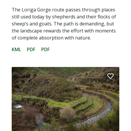
The Loriga Gorge route passes through places
still used today by shepherds and their flocks of
sheep’s and goats. The path is demanding, but
the landscape rewards the effort with moments
of complete absorption with nature.
KML
PDF
PDF