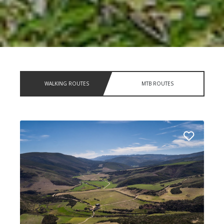
WALKING ROUTES
MTB ROUTES