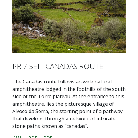
PR 7 SEI - CANADAS ROUTE
The Canadas route follows an wide natural
amphitheatre lodged in the foothills of the south
side of the Torre plateau. At the entrance to this
amphitheatre, lies the picturesque village of
Alvoco da Serra, the starting point of a pathway
that develops through a network of intricate
stone paths known as “canadas”.