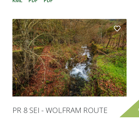
KML
PDF
PDF
PR 8 SEI - WOLFRAM ROUTE
The Wolfram route runs around the village of
Sazes da Beira, on a slope where there are