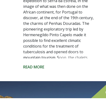
expedition to Serra da Estrela, in the
image of what was then done on the
African continent, for Portugal to
discover, at the end of the 19th century,
the charms of Penhas Douradas. The
pioneering exploratory trip led by
Hermenegildo Pinto Capelo made it
possible to find excellent climatic
conditions for the treatment of
tuberculosis and opened doors to
mountain tourism. Soon, the chalets
and spas that still decorate the region
READ MORE
appeared. And the excellent conditions
remain.
Today, at about 1500 meters of altitude
and in the heart of the Serra da Estrela
Natural Park, we find not just one of the
coldest places in the country - with the