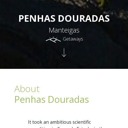
PENHAS DOURADAS
Manteigas
Getaways
About
Penhas Douradas
It took an ambitious scientific