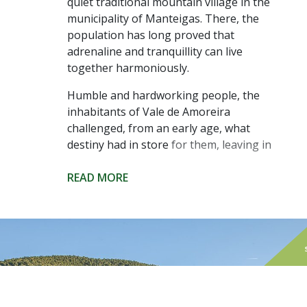
quiet traditional mountain village in the
municipality of Manteigas. There, the
population has long proved that
adrenaline and tranquillity can live
together harmoniously.
Humble and hardworking people, the
inhabitants of Vale de Amoreira
challenged, from an early age, what
destiny had in store for them, leaving in
search of a better quality of life in other
parts of the world. But they always
READ MORE
returned to their origins, stirring the
calmness of the local daily life, even if
just for a while. In the summer, the
population doubles, and the sound of
other languages echoes through the
narrow streets of the village.
Those visiting can enjoy the quietness