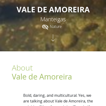
VALE DE AMOREIRA
Manteigas
Nature
About
Vale de Amoreira
Bold, daring, and multicultural. Yes, we
are talking about Vale de Amoreira, the