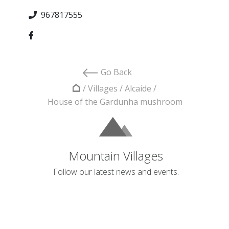
967817555
Go Back
/
Villages
/
Alcaide
/
House of the Gardunha mushroom
Mountain Villages
Follow our latest news and events.