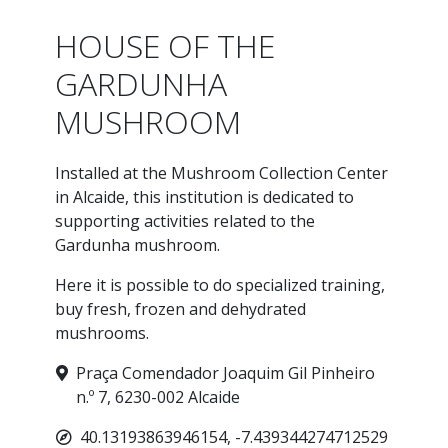
HOUSE OF THE
GARDUNHA
MUSHROOM
Installed at the Mushroom Collection Center
in Alcaide, this institution is dedicated to
supporting activities related to the
Gardunha mushroom.
Here it is possible to do specialized training,
buy fresh, frozen and dehydrated
mushrooms.
Praça Comendador Joaquim Gil Pinheiro
n.º 7, 6230-002 Alcaide
40.13193863946154, -7.439344274712529