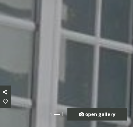
1
1
open gallery