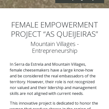
FEMALE EMPOWERMENT
PROJECT “AS QUEIJEIRAS”
Mountain Villages -
Entrepreneurship
In Serra da Estrela and Mountain Villages,
female cheesemakers have a large know-how
and be considered the real embassadors of the
territory. However, their role is not recognized
nor valued and their lidership and management
skills are not aligned with current needs.
This innovative project is dedicated to honor the
women that produce cheese in the region of