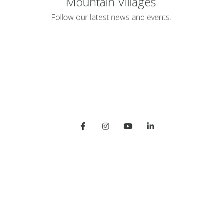
Mountain Villages
Follow our latest news and events.