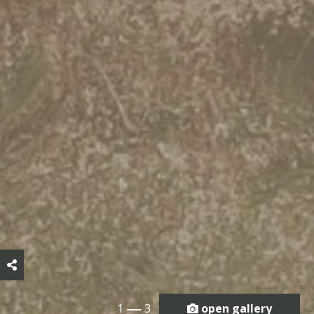
1
3
open gallery