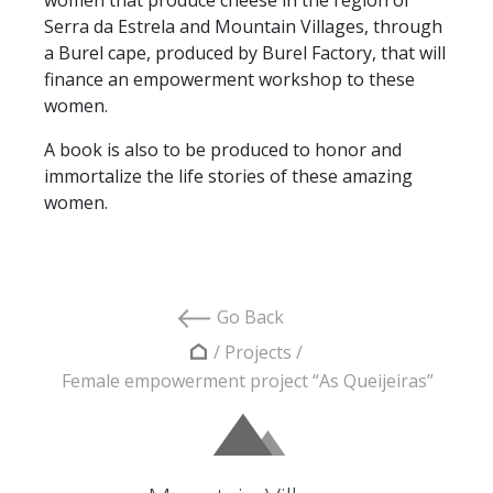
Serra da Estrela and Mountain Villages, through
a Burel cape, produced by Burel Factory, that will
finance an empowerment workshop to these
women.
A book is also to be produced to honor and
immortalize the life stories of these amazing
women.
Go Back
/
Projects
/
Female empowerment project “As Queijeiras”