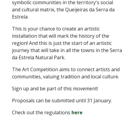
symbolic communities in the territory's social
and cultural matrix, the Queijeiras da Serra da
Estrela.
This is your chance to create an artistic
installation that will mark the history of the
region! And this is just the start of an artistic
journey that will take in all the towns in the Serra
da Estrela Natural Park.
The Art Competition aims to connect artists and
communities, valuing tradition and local culture.
Sign up and be part of this movement!
Proposals can be submitted until 31 January.
Check out the regulations
here