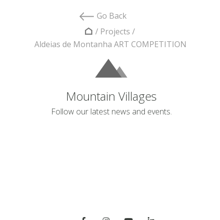
Go Back
/
Projects
/
Aldeias de Montanha ART COMPETITION
Mountain Villages
Follow our latest news and events.