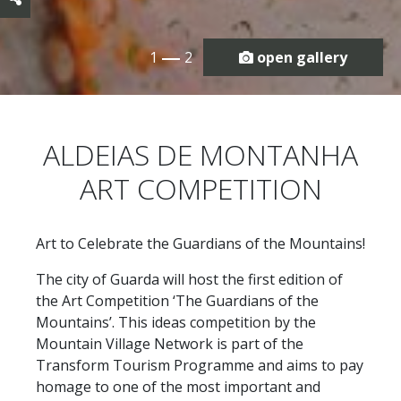
1
2
open gallery
ALDEIAS DE MONTANHA
ART COMPETITION
Art to Celebrate the Guardians of the Mountains!
The city of Guarda will host the first edition of
the Art Competition ‘The Guardians of the
Mountains’. This ideas competition by the
Mountain Village Network is part of the
Transform Tourism Programme and aims to pay
homage to one of the most important and