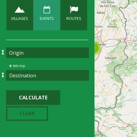
VILLAGES
EVENTS
ROUTES
Add stop
CALCULATE
CLEAR