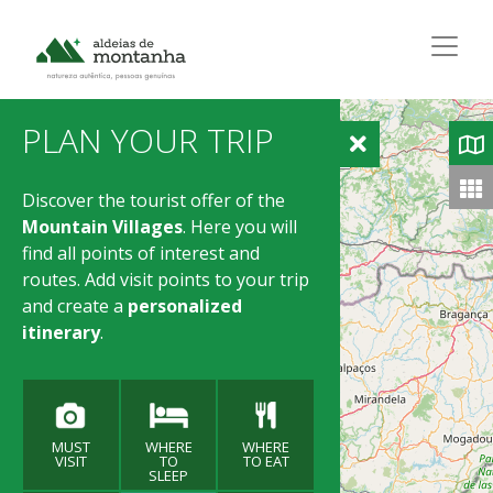
PLAN YOUR TRIP
Discover the tourist offer of the
Mountain Villages
. Here you will
find all points of interest and
routes. Add visit points to your trip
and create a
personalized
itinerary
.
MUST
WHERE
WHERE
VISIT
TO
TO EAT
SLEEP