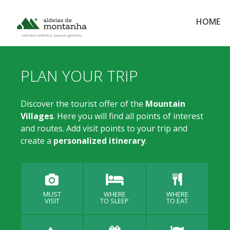
HOME
PLAN YOUR TRIP
Discover the tourist offer of the
Mountain
Villages
. Here you will find all points of interest
and routes. Add visit points to your trip and
create a
personalized itinerary
.
MUST
WHERE
WHERE
VISIT
TO SLEEP
TO EAT