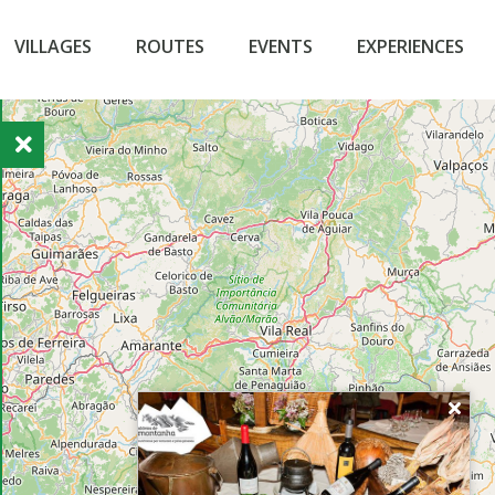
VILLAGES
ROUTES
EVENTS
EXPERIENCES