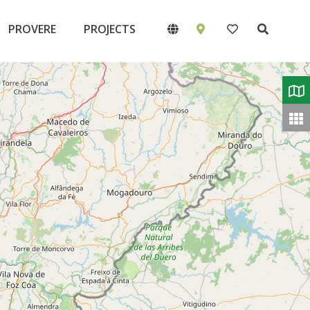
PROVERE
PROJECTS