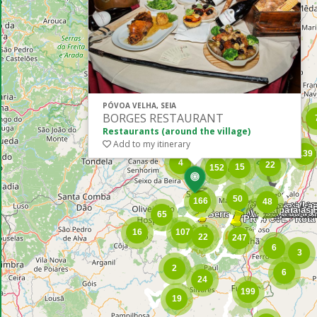
PÓVOA VELHA, SEIA
BORGES RESTAURANT
Restaurants (around the village)
Add to my itinerary