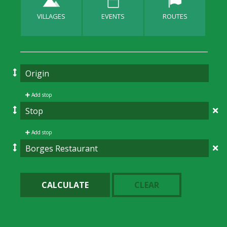
VILLAGES
EVENTS
ROUTES
Add stop
Add stop
CALCULATE
CLEAR